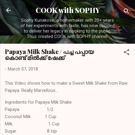
Skip to main content
COOK with SOPHY
Sophy Kuriakose, a homemaker with 20+ years
of her experiments with taste, has now decided
to deliver her legacy in cooking to the public.
Thus created COOK with SOPHY channel.
Papaya Milk Shake / പച്ച പപ്പായ
കൊണ്ട് മിൽക്ക് ഷേക്ക്
-
March 07, 2018
This Video shows how to make a Sweet Milk Shake from Raw
Papaya. Really Marvellous...
Ingredients for Papaya Milk Shake
Papaya. 1/2
Coconut Milk. 1 Cup
Milk. 1 Cup
Sugar. 8 tsp