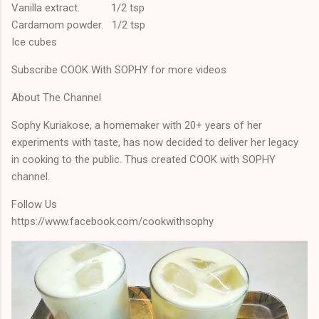
Vanilla extract. 1/2 tsp
Cardamom powder. 1/2 tsp
Ice cubes
Subscribe COOK With SOPHY for more videos
About The Channel
Sophy Kuriakose, a homemaker with 20+ years of her
experiments with taste, has now decided to deliver her legacy
in cooking to the public. Thus created COOK with SOPHY
channel.
Follow Us
https://www.facebook.com/cookwithsophy