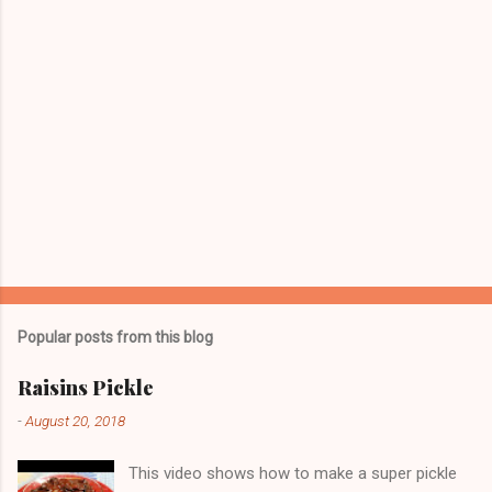
Popular posts from this blog
Raisins Pickle
-
August 20, 2018
This video shows how to make a super pickle