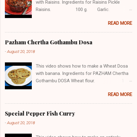
with Raisins. Ingredients for Raisins Pickle
Raisins. 100 g. Garlic. 12
Ginger. 1/2 tbsp. Red chilli. 4
READ MORE
Jaggery. 1 piece. Green chilli. 3
Mustard. 1/2 tsp. Asafetida.
1/4 tsp Turmeric powder. 1/2 tsp
Pazham Chertha Gothambu Dosa
Red chilli powder. 2 tbsp Vinegar.
-
August 20, 2018
...
This video shows how to make a Wheat Dosa
with banana. Ingredients for PAZHAM Chertha
Gothambu DOSA Wheat flour. 1
cup Jaggery. 1/2 cup
READ MORE
Cardamom powder. 1/2 tsp Cumin seeds.
1/2 tsp Pazham. (Banana) 10
Salt, water as needed Subscribe COOK with
Special Pepper Fish Curry
SOPHY for more videos About The Channel
-
August 20, 2018
Sophy Kuriakose, a homemaker with 20+ years
of her experiments with taste, has now decided