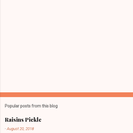
t
s
Popular posts from this blog
Raisins Pickle
-
August 20, 2018