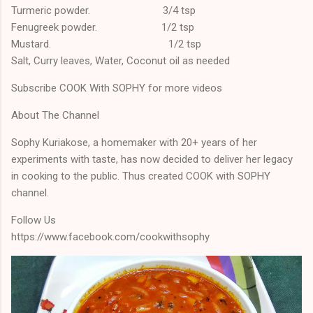
Turmeric powder. 3/4 tsp
Fenugreek powder. 1/2 tsp
Mustard. 1/2 tsp
Salt, Curry leaves, Water, Coconut oil as needed
Subscribe COOK With SOPHY for more videos
About The Channel
Sophy Kuriakose, a homemaker with 20+ years of her
experiments with taste, has now decided to deliver her legacy
in cooking to the public. Thus created COOK with SOPHY
channel.
Follow Us
https://www.facebook.com/cookwithsophy