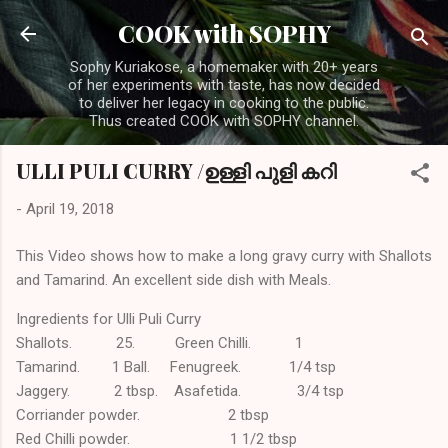
Skip to main content
COOK with SOPHY
Sophy Kuriakose, a homemaker with 20+ years
of her experiments with taste, has now decided
to deliver her legacy in cooking to the public.
Thus created COOK with SOPHY channel.
ULLI PULI CURRY /ഉള്ളി പുളി കറി
-
April 19, 2018
This Video shows how to make a long gravy curry with Shallots
and Tamarind. An excellent side dish with Meals.
Ingredients for Ulli Puli Curry
Shallots. 25. Green Chilli. 1
Tamarind. 1 Ball. Fenugreek. 1/4 tsp
Jaggery. 2 tbsp. Asafetida. 3/4 tsp
Corriander powder. 2 tbsp
Red Chilli powder. 1 1/2 tbsp