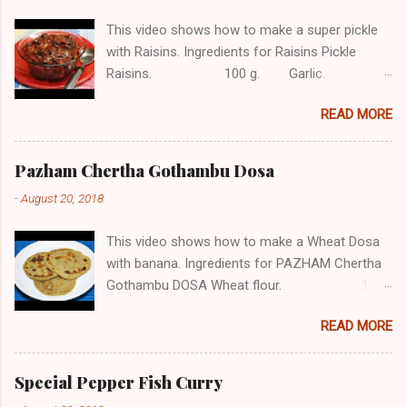
This video shows how to make a super pickle
with Raisins. Ingredients for Raisins Pickle
Raisins. 100 g. Garlic. 12
Ginger. 1/2 tbsp. Red chilli. 4
READ MORE
Jaggery. 1 piece. Green chilli. 3
Mustard. 1/2 tsp. Asafetida.
1/4 tsp Turmeric powder. 1/2 tsp
Pazham Chertha Gothambu Dosa
Red chilli powder. 2 tbsp Vinegar.
-
August 20, 2018
...
This video shows how to make a Wheat Dosa
with banana. Ingredients for PAZHAM Chertha
Gothambu DOSA Wheat flour. 1
cup Jaggery. 1/2 cup
READ MORE
Cardamom powder. 1/2 tsp Cumin seeds.
1/2 tsp Pazham. (Banana) 10
Salt, water as needed Subscribe COOK with
Special Pepper Fish Curry
SOPHY for more videos About The Channel